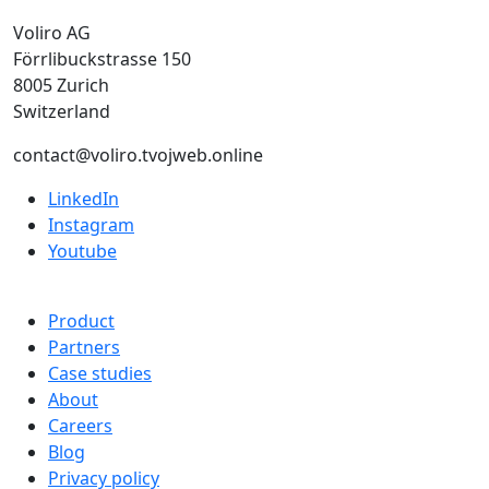
Voliro AG
Förrlibuckstrasse 150
8005 Zurich
Switzerland
contact@voliro.tvojweb.online
LinkedIn
Instagram
Youtube
Product
Partners
Case studies
About
Careers
Blog
Privacy policy