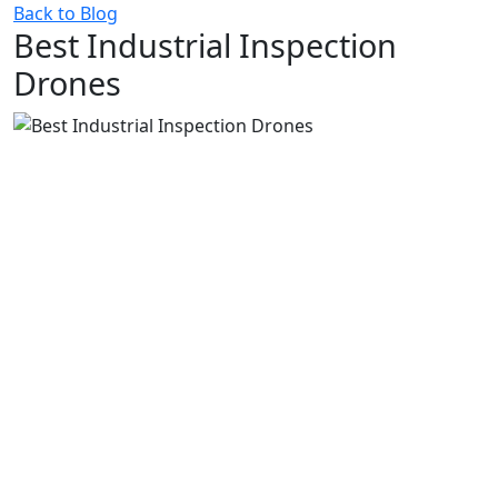
Back to Blog
Best Industrial Inspection
Drones
1.
Best Multi-Purpose Asset Inspection Drones
1.1.
Voliro
1.2.