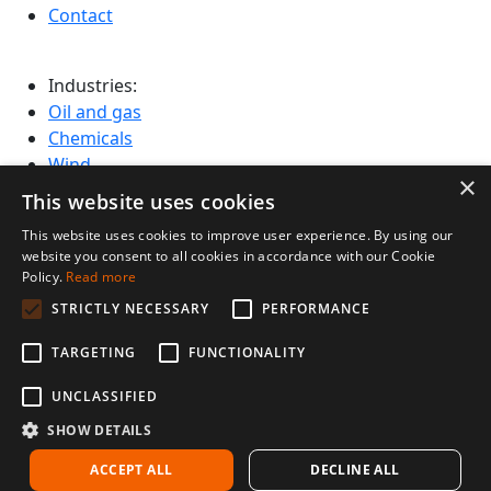
Contact
Industries:
Oil and gas
Chemicals
Wind
×
Cement and aggregate
This website uses cookies
Mining
This website uses cookies to improve user experience. By using our
Infrastructure
website you consent to all cookies in accordance with our Cookie
Power and Utilities
Policy.
Read more
STRICTLY NECESSARY
PERFORMANCE
Design by Chmela studio
TARGETING
FUNCTIONALITY
© 2026 Voliro AG
UNCLASSIFIED
SHOW DETAILS
ACCEPT ALL
DECLINE ALL