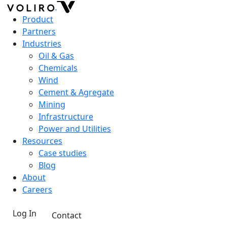
Product
Partners
Industries
Oil & Gas
Chemicals
Wind
Cement & Agregate
Mining
Infrastructure
Power and Utilities
Resources
Case studies
Blog
About
Careers
Log In
Contact