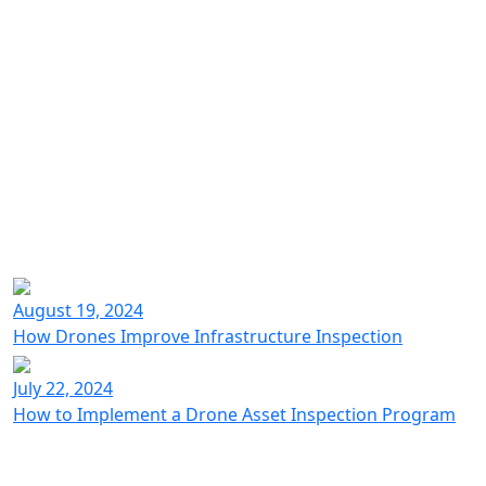
just 75 minutes
20-30 minutes
Learn more about Voliro inspection solution.
August 19, 2024
Learn more
How Drones Improve Infrastructure Inspection
July 22, 2024
How to Implement a Drone Asset Inspection Program