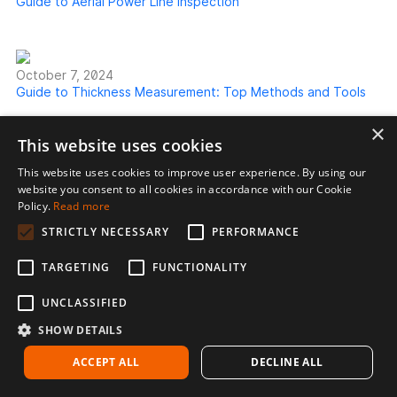
Guide to Aerial Power Line Inspection
October 7, 2024
Guide to Thickness Measurement: Top Methods and Tools
×
This website uses cookies
This website uses cookies to improve user experience. By using our
website you consent to all cookies in accordance with our Cookie
Policy.
Read more
STRICTLY NECESSARY
PERFORMANCE
TARGETING
FUNCTIONALITY
UNCLASSIFIED
Voliro AG
Förrlibuckstrasse 150
SHOW DETAILS
8005 Zurich
ACCEPT ALL
DECLINE ALL
Switzerland