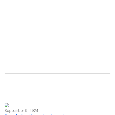
Discover how Voliro
innovates non-destructive
testing.
Learn more
September 9, 2024