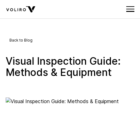
Back to Blog
Visual Inspection Guide:
Methods & Equipment