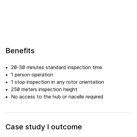
Benefits
20-30 minutes standard inspection time
1 person operation
1 stop inspection in any rotor orientation
250 meters inspection height
No access to the hub or nacelle required
Case study I outcome