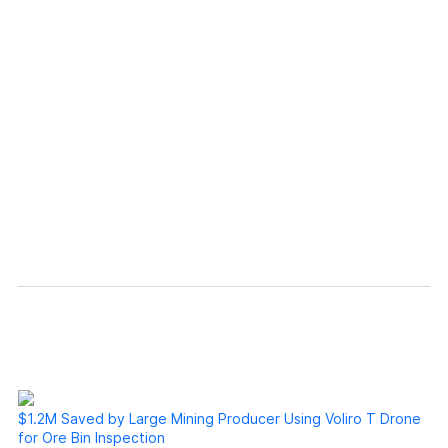
Our experience with Voliro has been great.
They supported us whenever we needed.
They’re always working on advancing their
technology, allowing us to provide
exceptional services to our customers. ”
Unmanned Services Lead, MISTRAS
$1.2M Saved by Large Mining Producer Using Voliro T Drone
for Ore Bin Inspection