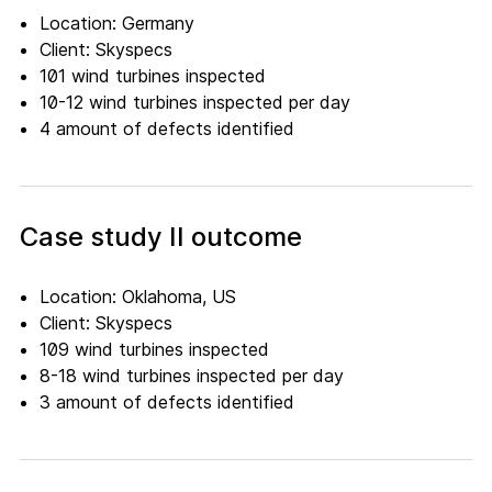
Location: Germany
Client: Skyspecs
101 wind turbines inspected
10-12 wind turbines inspected per day
4 amount of defects identified
Case study II outcome
Location: Oklahoma, US
Client: Skyspecs
109 wind turbines inspected
8-18 wind turbines inspected per day
3 amount of defects identified