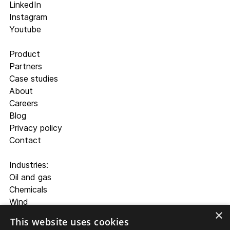
LinkedIn
Instagram
Youtube
Product
Partners
Case studies
About
Careers
Blog
Privacy policy
Contact
Industries:
Oil and gas
Chemicals
Wind
×
Cement and aggregate
This website uses cookies
Mining