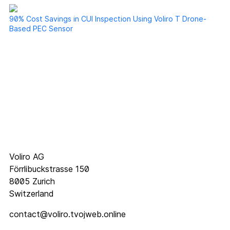
90% Cost Savings in CUI Inspection Using Voliro T Drone-
Based PEC Sensor
Voliro AG
Förrlibuckstrasse 150
8005 Zurich
Switzerland
contact@voliro.tvojweb.online