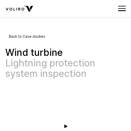
Back to Case studies
Wind turbine
Lightning protection
system inspection