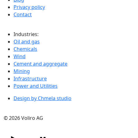
Privacy policy
Contact
Industries:
Oil and gas
Chemicals
Wind
Cement and aggregate
Mining
Infrastructure
Power and Utilities
Design by Chmela studio
© 2026 Voliro AG