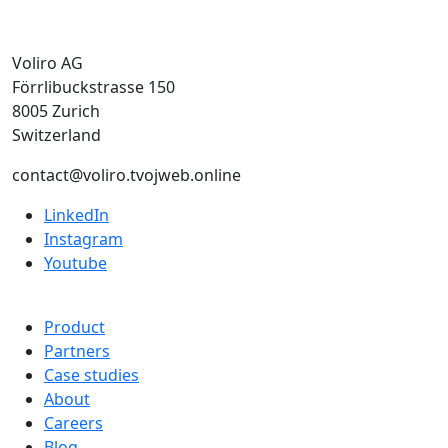
Voliro AG
Förrlibuckstrasse 150
8005 Zurich
Switzerland
contact@voliro.tvojweb.online
LinkedIn
Instagram
Youtube
Product
Partners
Case studies
About
Careers
Blog