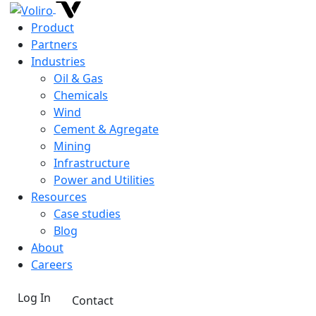
Product
Partners
Industries
Oil & Gas
Chemicals
Wind
Cement & Agregate
Mining
Infrastructure
Power and Utilities
Resources
Case studies
Blog
About
Careers
Log In
Contact