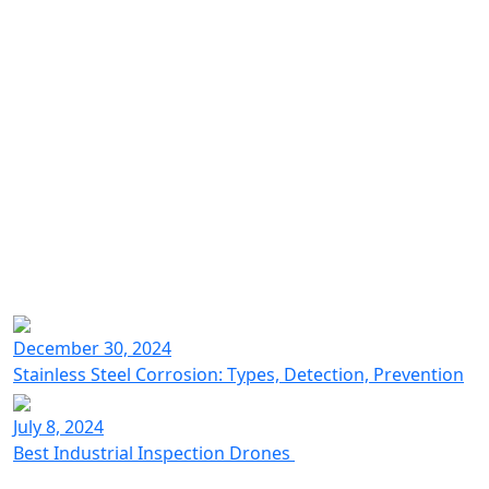
Industrial inspection drones
Voliro technology
December 30, 2024
for NDT testing at heights
Stainless Steel Corrosion: Types, Detection, Prevention
July 8, 2024
Best Industrial Inspection Drones