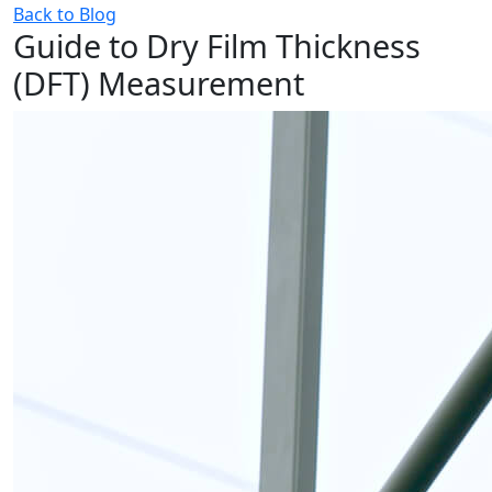
Back to Blog
Guide to Dry Film Thickness
(DFT) Measurement