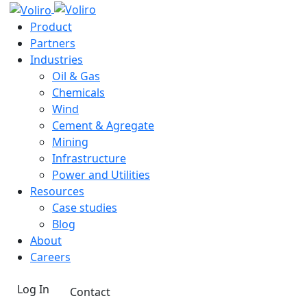
Product
Partners
Industries
Oil & Gas
Chemicals
Wind
Cement & Agregate
Mining
Infrastructure
Power and Utilities
Resources
Case studies
Blog
About
Careers
Log In
Contact