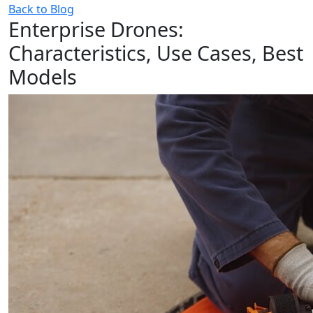
Back to Blog
Enterprise Drones:
Characteristics, Use Cases, Best
Models