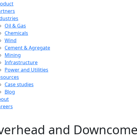
roduct
rtners
dustries
Oil & Gas
Chemicals
Wind
Cement & Agregate
Mining
Infrastructure
Power and Utilities
esources
Case studies
Blog
bout
reers
verhead and Downcomer