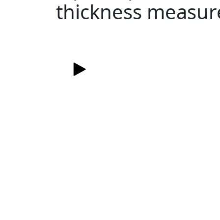
thickness measu