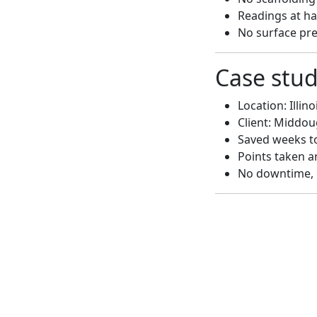
Readings at har
No surface pr
Case stu
Location: Illino
Client: Middo
Saved weeks to
Points taken a
No downtime, 
The customer s
expectations. G