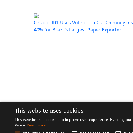
customers. We 
further collabor
UAS 
Grupo DR1 Uses Voliro T to Cut Chimney In
40% for Brazil’s Largest Paper Exporter
This website uses cookies
© 2026 Voliro AG
Design by Chmela s
This website uses cookies to improve user experience. By using our 
Policy.
Read more