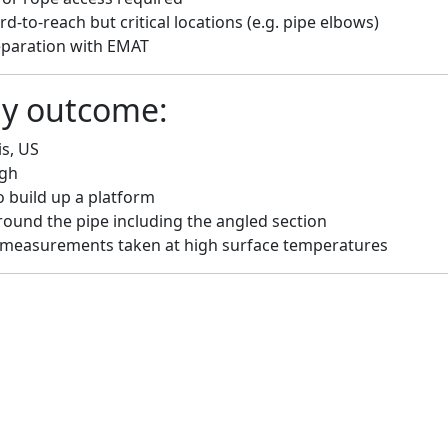
d-to-reach but critical locations (e.g. pipe elbows)
eparation with EMAT
dy outcome:
is, US
ugh
 build up a platform
round the pipe including the angled section
measurements taken at high surface temperatures
upport from Felix and the Voliro team exceeded
reat feedback from the last few days on-site fro