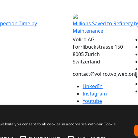
are looking forward to many more successful m
ation.”
Program Lead- Robotic Inspection Solutions, TEAM
spection Time by
Millions Saved to Refinery b
Maintenance
Voliro AG
Förrlibuckstrasse 150
8005 Zurich
Switzerland
contact@voliro.tvojweb.onl
LinkedIn
Instagram
Youtube
tudio
website you consent to all cookies in accordance with our Cookie