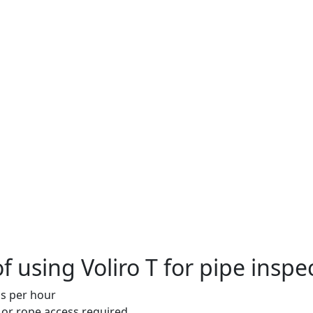
f using Voliro T for pipe inspe
s per hour
 or rope access required