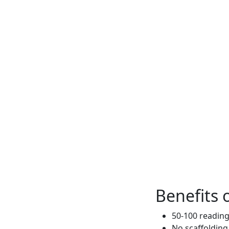
Benefits o
50-100 reading
No scaffolding