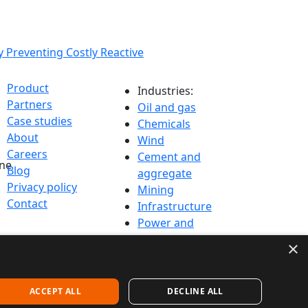
issions and
y Preventing Costly Reactive
Product
Industries:
Partners
Oil and gas
Case studies
Chemicals
About
Wind
Careers
Cement and
ine
Blog
aggregate
Privacy policy
Mining
Contact
Infrastructure
Power and
Utilities
×
ACCEPT ALL
DECLINE ALL