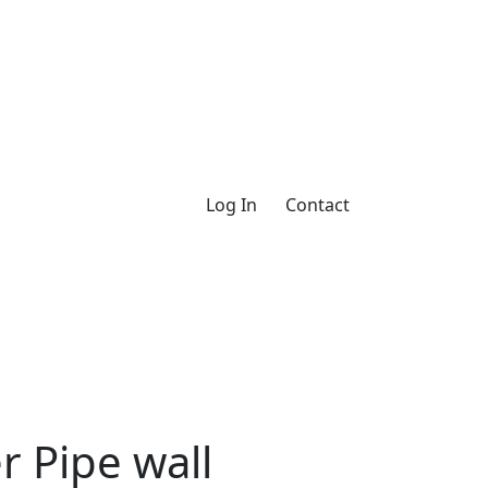
Log In
Contact
 Pipe wall