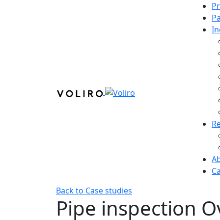
P
Pa
In
R
A
Ca
Back to Case studies
Pipe inspection
O